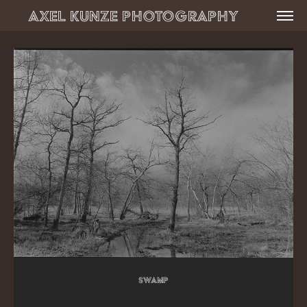
Axel Kunze Photography          
Swamp