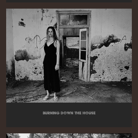
Burning down the house