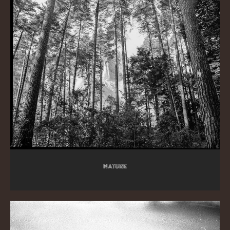
Nature