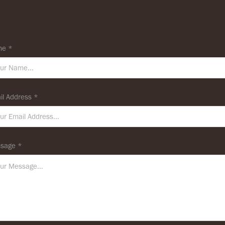
e *
il Address *
sage *