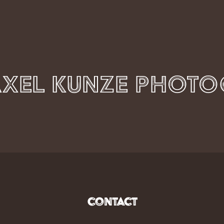
Contact