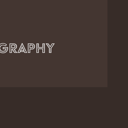
Axel Kunze Photography          