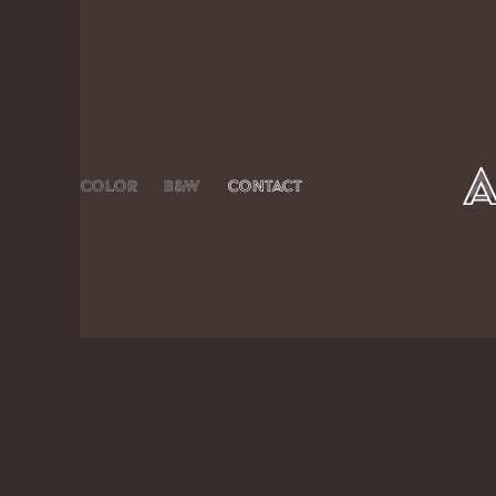
Color
B&W
Contact