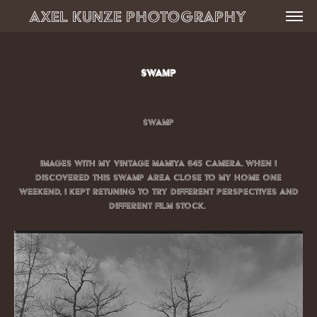
Axel Kunze Photography          
Swamp
Swamp
Images with my vintage Mamiya 645 camera. When I
discovered this swamp area close to my home one
weekend, I kept retuning to try different perspectives And
Different film stock.