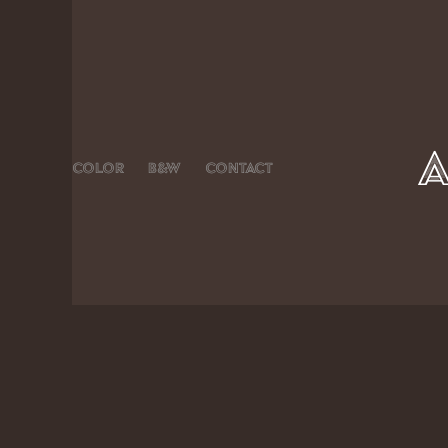
Color
B&W
Contact