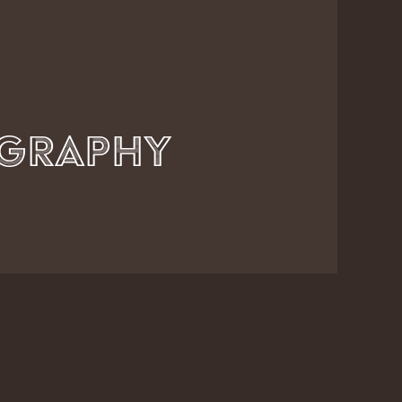
Axel Kunze Photography          